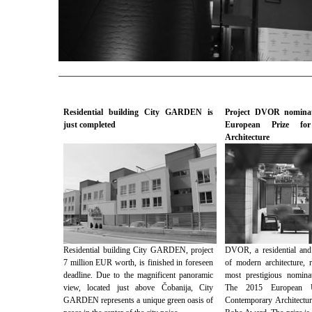
Residential building City GARDEN is
Project DVOR nominat
just completed
European Prize for
Architecture
Residential building City GARDEN, project
DVOR, a residential and
7 million EUR worth, is finished in foreseen
of modern architecture, 
deadline. Due to the magnificent panoramic
most prestigious nomina
view, located just above Čobanija, City
The 2015 European U
GARDEN represents a unique green oasis of
Contemporary Architectu