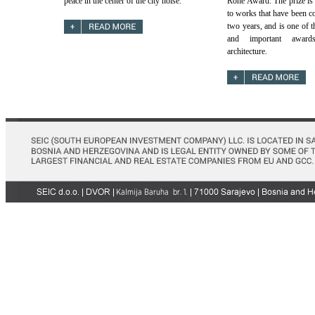
peace in the center of the city noise.
Rohe Award. The prize is 
to works that have been co
two years, and is one of t
and important award
architecture.